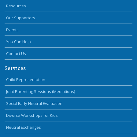
Resources
Our Supporters
Events
You Can Help
Contact Us
Services
Child Representation
Joint Parenting Sessions (Mediations)
Social Early Neutral Evaluation
Divorce Workshops for Kids
Neutral Exchanges