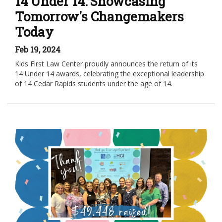
14 Under 14: Showcasing
Tomorrow's Changemakers
Today
Feb 19, 2024
Kids First Law Center proudly announces the return of its
14 Under 14 awards, celebrating the exceptional leadership
of 14 Cedar Rapids students under the age of 14.