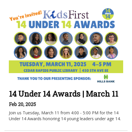
14 Under 14 Awards | March 11
Feb 20, 2025
Join us Tuesday, March 11 from 4:00 - 5:00 PM for the 14
Under 14 Awards honoring 14 young leaders under age 14.