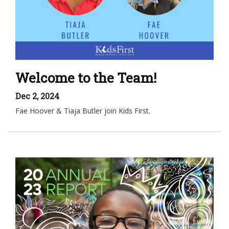
Welcome to the Team!
Dec 2, 2024
Fae Hoover & Tiaja Butler join Kids First.