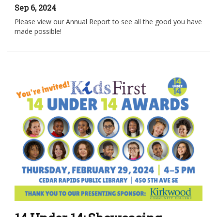
Sep 6, 2024
Please view our Annual Report to see all the good you have
made possible!