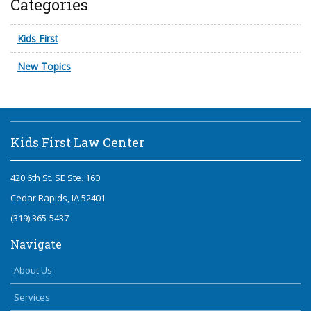
Categories
Kids First
New Topics
Kids First Law Center
420 6th St. SE Ste. 160
Cedar Rapids, IA 52401
(319) 365-5437
Navigate
About Us
Services