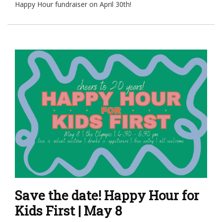
Happy Hour fundraiser on April 30th!
Save the date! Happy Hour for
Kids First | May 8