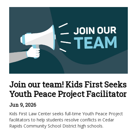
Join our team! Kids First Seeks
Youth Peace Project Facilitator
Jun 9, 2026
Kids First Law Center seeks full-time Youth Peace Project
facilitators to help students resolve conflicts in Cedar
Rapids Community School District high schools.