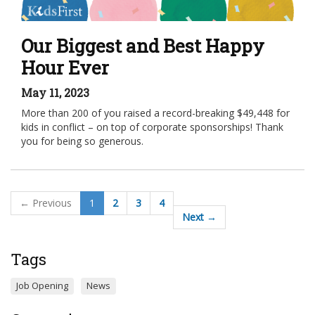
Our Biggest and Best Happy
Hour Ever
May 11, 2023
More than 200 of you raised a record-breaking $49,448 for
kids in conflict – on top of corporate sponsorships! Thank
you for being so generous.
← Previous
1
2
3
4
Next →
Tags
Job Opening
News