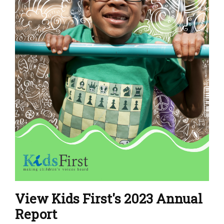
View Kids First's 2023 Annual
Report