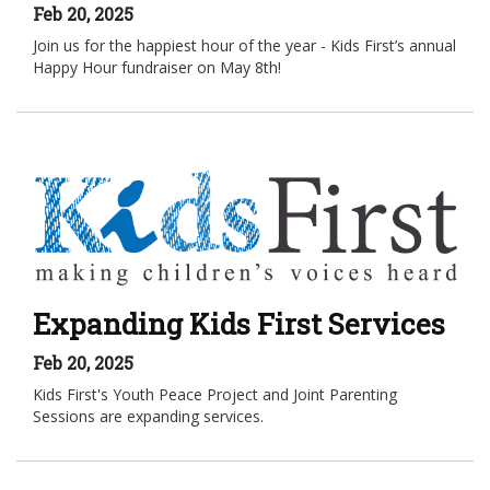
Feb 20, 2025
Join us for the happiest hour of the year - Kids First’s annual
Happy Hour fundraiser on May 8th!
Expanding Kids First Services
Feb 20, 2025
Kids First's Youth Peace Project and Joint Parenting
Sessions are expanding services.