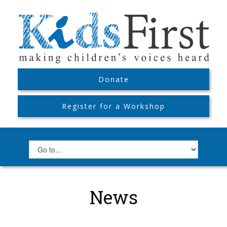
Donate
Register for a Workshop
News