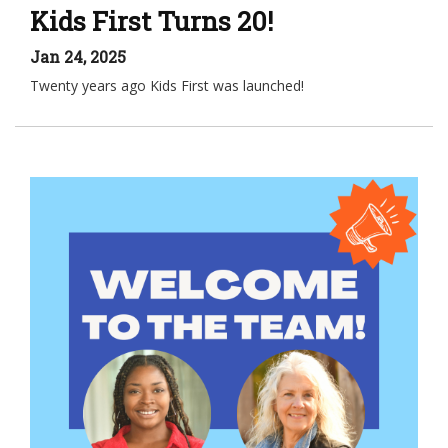
Kids First Turns 20!
Jan 24, 2025
Twenty years ago Kids First was launched!