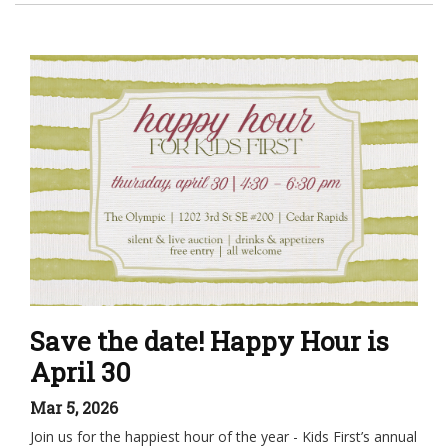
Save the date! Happy Hour is
April 30
Mar 5, 2026
Join us for the happiest hour of the year - Kids First’s annual